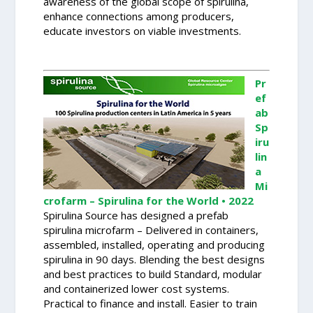
awareness of the global scope of spirulina,
enhance connections among producers,
educate investors on viable investments.
Pr
ef
ab
Sp
iru
lin
a
Mi
crofarm – Spirulina for the World • 2022
Spirulina Source has designed a prefab
spirulina microfarm – Delivered in containers,
assembled, installed, operating and producing
spirulina in 90 days. Blending the best designs
and best practices to build Standard, modular
and containerized lower cost systems.
Practical to finance and install. Easier to train