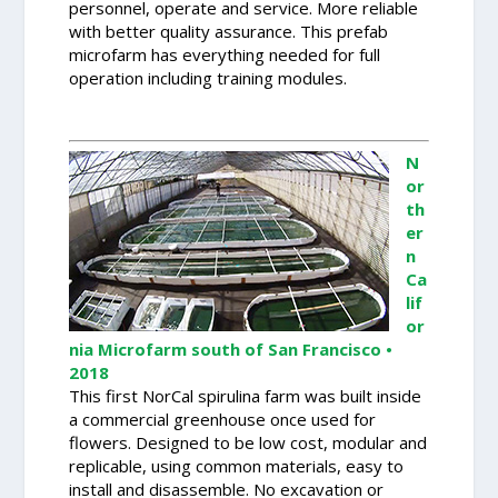
personnel, operate and service. More reliable
with better quality assurance. This prefab
microfarm has everything needed for full
operation including training modules.
N
or
th
er
n
Ca
lif
or
nia Microfarm south of San Francisco •
2018
This first NorCal spirulina farm was built inside
a commercial greenhouse once used for
flowers. Designed to be low cost, modular and
replicable, using common materials, easy to
install and disassemble. No excavation or