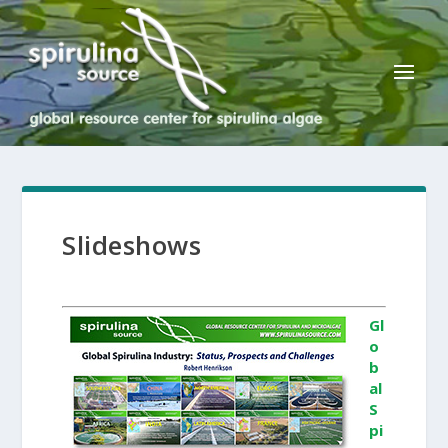
Slideshows
Gl
o
b
al
S
pi