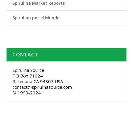
Spirulina Market Reports
Spirulina por el Mundo
CONTACT
Spirulina Source
PO Box 71024
Richmond CA 94807 USA
contact@spirulinasource.com
© 1999-2024