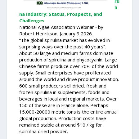
ru
li
na Industry: Status, Prospects, and
Challenges
National Algae Association Webinar • by
Robert Henrikson, January 9 2026.
“The global spirulina market has evolved in
surprising ways over the past 40 years”.
About 50 large and medium farms dominate
production of spirulina and phycocyanin. Large
Chinese farms produce over 70% of the world
supply. Small enterprises have proliferated
around the world and drive product innovation.
600 small producers sell dried, fresh and
frozen spirulina in supplements, foods and
beverages in local and regional markets. Over
150 of these are in France alone. Perhaps
15,000-20000 metric tons is the entire annual
global production. Production costs have
remained stable at around $10 / kg for
spirulina dried powder.