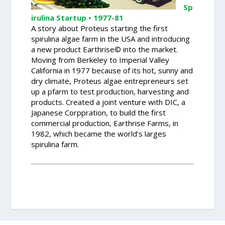
Sp
irulina Startup • 1977-81
A story about Proteus starting the first
spirulina algae farm in the USA and introducing
a new product Earthrise© into the market.
Moving from Berkeley to Imperial Valley
California in 1977 because of its hot, sunny and
dry climate, Proteus algae entrepreneurs set
up a pfarm to test production, harvesting and
products. Created a joint venture with DIC, a
Japanese Corppration, to build the first
commercial production, Earthrise Farms, in
1982, which became the world’s larges
spirulina farm.