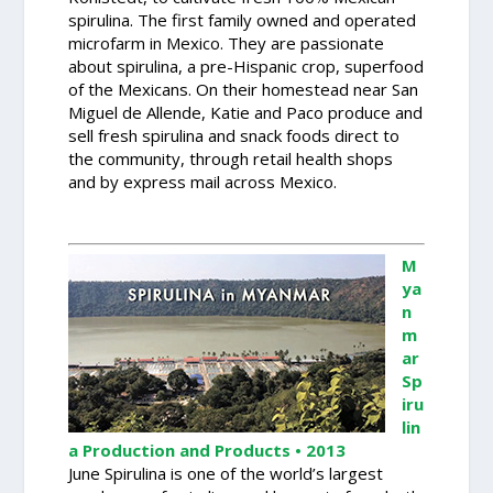
spirulina. The first family owned and operated
microfarm in Mexico. They are passionate
about spirulina, a pre-Hispanic crop, superfood
of the Mexicans. On their homestead near San
Miguel de Allende, Katie and Paco produce and
sell fresh spirulina and snack foods direct to
the community, through retail health shops
and by express mail across Mexico.
M
ya
n
m
ar
Sp
iru
lin
a Production and Products • 2013
June Spirulina is one of the world’s largest