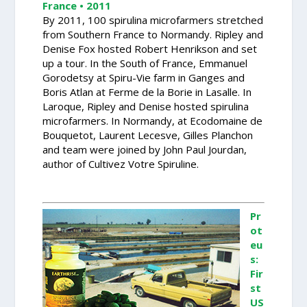
France • 2011
By 2011, 100 spirulina microfarmers stretched
from Southern France to Normandy. Ripley and
Denise Fox hosted Robert Henrikson and set
up a tour. In the South of France, Emmanuel
Gorodetsy at Spiru-Vie farm in Ganges and
Boris Atlan at Ferme de la Borie in Lasalle. In
Laroque, Ripley and Denise hosted spirulina
microfarmers. In Normandy, at Ecodomaine de
Bouquetot, Laurent Lecesve, Gilles Planchon
and team were joined by John Paul Jourdan,
author of Cultivez Votre Spiruline.
Pr
ot
eu
s:
Fir
st
US