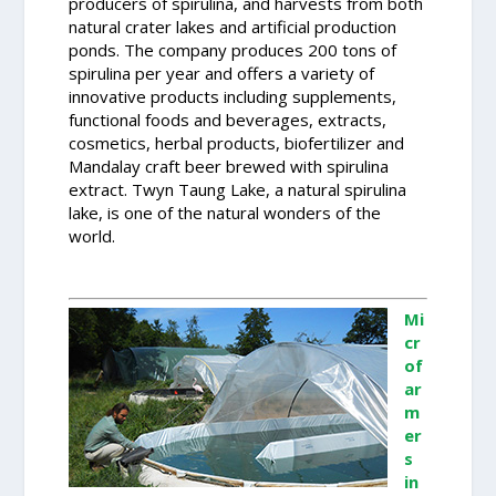
producers of spirulina, and harvests from both
natural crater lakes and artificial production
ponds. The company produces 200 tons of
spirulina per year and offers a variety of
innovative products including supplements,
functional foods and beverages, extracts,
cosmetics, herbal products, biofertilizer and
Mandalay craft beer brewed with spirulina
extract. Twyn Taung Lake, a natural spirulina
lake, is one of the natural wonders of the
world.
Mi
cr
of
ar
m
er
s
in