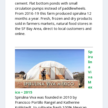
cement. Flat bottom ponds with small
circulation pumps instead of paddlewheels.
From 2016-19 this farm produced spirulina 12
months a year. Fresh, frozen and dry products
sold in farmers markets, natural food stores in
the SF Bay Area, direct to local customers and
online.
Sp
iru
lin
a
Vi
va
M
ex
ico • 2015
Spirulina Viva was founded in 2010 by
Francisco Portillo Rangel and Katherine
Kohlstedt, to cultivate fresh 100% Mexican