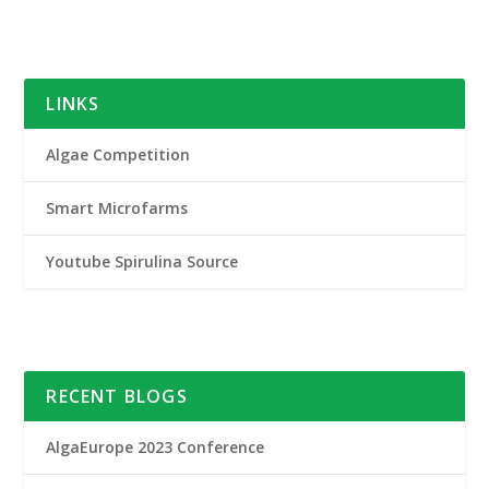
LINKS
Algae Competition
Smart Microfarms
Youtube Spirulina Source
RECENT BLOGS
AlgaEurope 2023 Conference