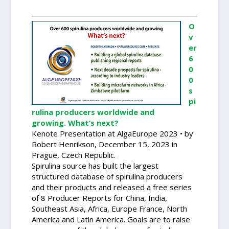
O
v
er
6
0
0
s
pi
rulina producers worldwide and
growing. What’s next?
Kenote Presentation at AlgaEurope 2023 • by
Robert Henrikson, December 15, 2023 in
Prague, Czech Republic.
Spirulina source has built the largest
structured database of spirulina producers
and their products and released a free series
of 8 Producer Reports for China, India,
Southeast Asia, Africa, Europe France, North
America and Latin America. Goals are to raise