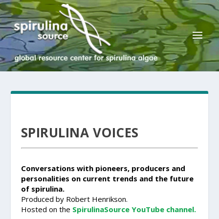
SPIRULINA VOICES
Conversations with pioneers, producers and
personalities on current trends and the future
of spirulina.
Produced by Robert Henrikson.
Hosted on the
SpirulinaSource YouTube channel.