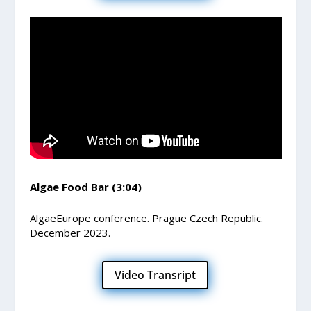
Algae Food Bar (3:04)
AlgaeEurope conference. Prague Czech Republic.
December 2023.
Video Transript