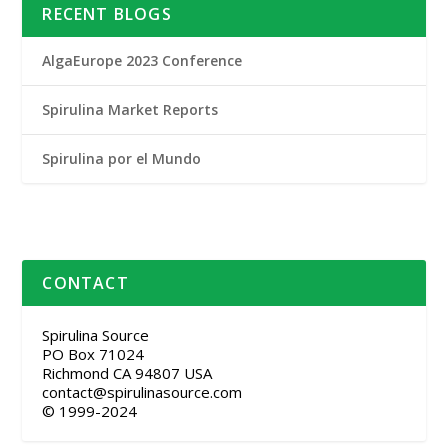
RECENT BLOGS
AlgaEurope 2023 Conference
Spirulina Market Reports
Spirulina por el Mundo
CONTACT
Spirulina Source
PO Box 71024
Richmond CA 94807 USA
contact@spirulinasource.com
© 1999-2024