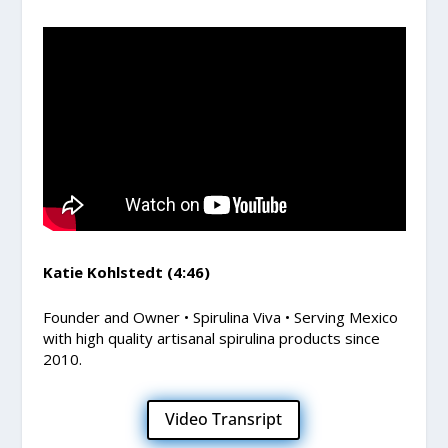
Katie Kohlstedt (4:46)
Founder and Owner • Spirulina Viva • Serving Mexico
with high quality artisanal spirulina products since
2010.
Video Transript