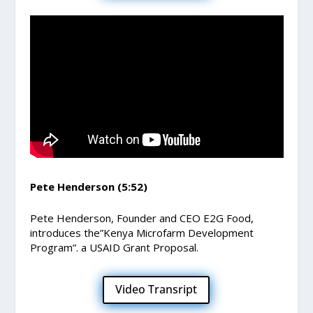
Pete Henderson (5:52)
Pete Henderson, Founder and CEO E2G Food,
introduces the”Kenya Microfarm Development
Program”. a USAID Grant Proposal.
Video Transript