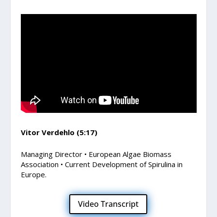
Vitor Verdehlo (5:17)
Managing Director • European Algae Biomass
Association • Current Development of Spirulina in
Europe.
Video Transcript