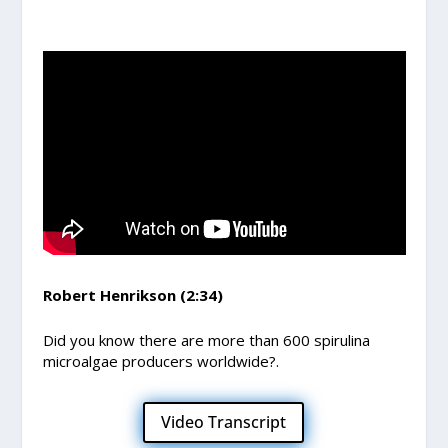
Robert Henrikson (2:34)
Did you know there are more than 600 spirulina
microalgae producers worldwide?.
Video Transcript