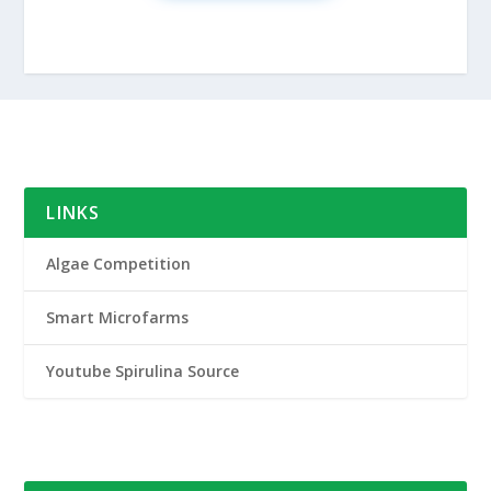
LINKS
Algae Competition
Smart Microfarms
Youtube Spirulina Source