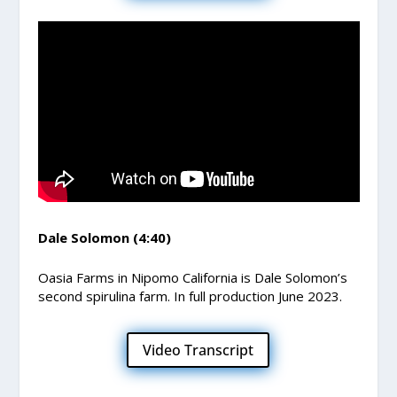
Dale Solomon (4:40)
Oasia Farms in Nipomo California is Dale Solomon’s
second spirulina farm. In full production June 2023.
Video Transcript