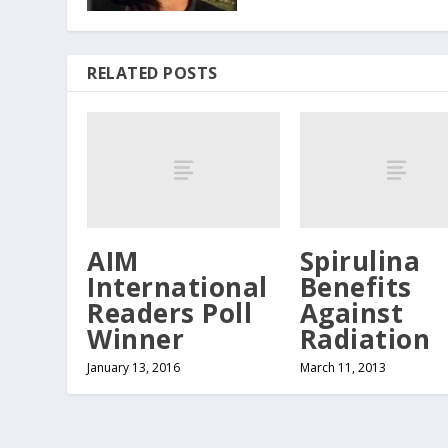
RELATED POSTS
AIM
Spirulina
International
Benefits
Readers Poll
Against
Winner
Radiation
January 13, 2016
March 11, 2013