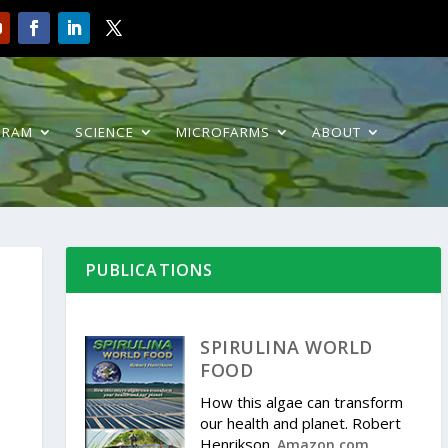
GRAM
SCIENCE
MICROFARMS
ABOUT
PUBLICATIONS
SPIRULINA WORLD
FOOD
How this algae can transform
our health and planet. Robert
Henrikson.
.
Amazon.com