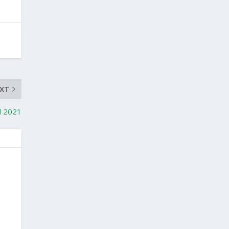
XT
d 2021