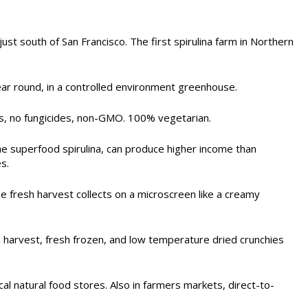
t south of San Francisco. The first spirulina farm in Northern
ear round, in a controlled environment greenhouse.
des, no fungicides, non-GMO. 100% vegetarian.
the superfood spirulina, can produce higher income than
s.
he fresh harvest collects on a microscreen like a creamy
harvest, fresh frozen, and low temperature dried crunchies
al natural food stores. Also in farmers markets, direct-to-