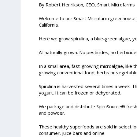
By Robert Henrikson, CEO, Smart Microfarms
Welcome to our Smart Microfarm greenhouse jus
California.
Here we grow spirulina, a blue-green algae, y
All naturally grown. No pesticides, no herbici
In a small area, fast-growing microalgae, like 
growing conventional food, herbs or vegetable
Spirulina is harvested several times a week. T
yogurt. It can be frozen or dehydrated.
We package and distribute SpiruSource® fresh 
and powder.
These healthy superfoods are sold in select loc
consumer, juice bars and online.