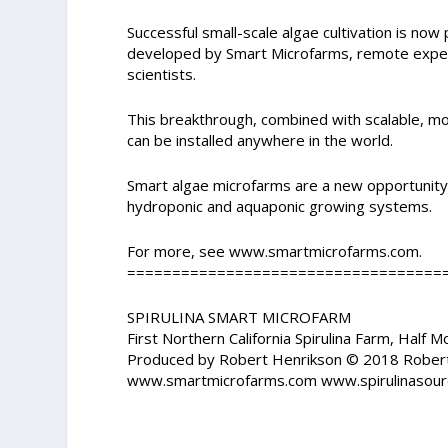
Successful small-scale algae cultivation is no
developed by Smart Microfarms, remote experts
scientists.
This breakthrough, combined with scalable, mo
can be installed anywhere in the world.
Smart algae microfarms are a new opportunity 
hydroponic and aquaponic growing systems.
For more, see www.smartmicrofarms.com.
===================================
SPIRULINA SMART MICROFARM
First Northern California Spirulina Farm, Half 
Produced by Robert Henrikson © 2018 Rober
www.smartmicrofarms.com www.spirulinasour