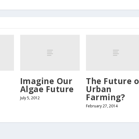
Imagine Our
The Future o
Algae Future
Urban
Farming?
July 5, 2012
February 27, 2014