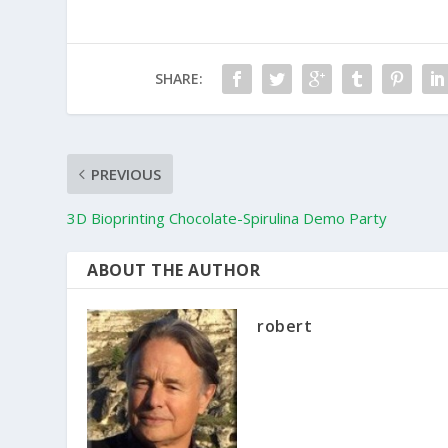
SHARE:
PREVIOUS
3D Bioprinting Chocolate-Spirulina Demo Party
ABOUT THE AUTHOR
robert