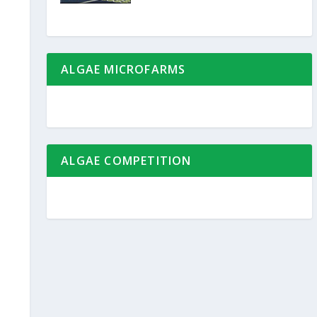
ALGAE MICROFARMS
ALGAE COMPETITION