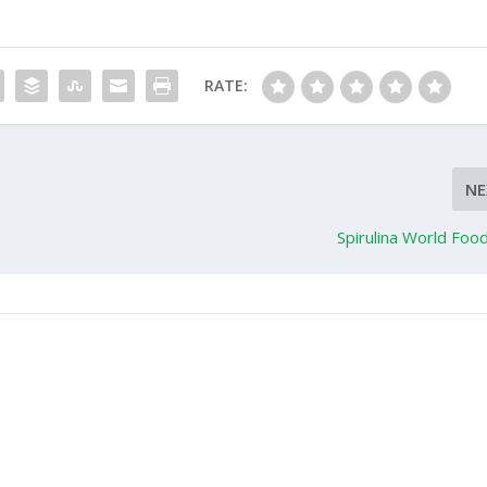
RATE:
NE
Spirulina World Foo