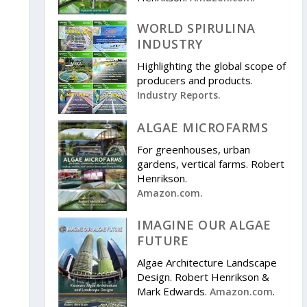
WORLD SPIRULINA
INDUSTRY
Highlighting the global scope of
producers and products.
Industry Reports.
ALGAE MICROFARMS
For greenhouses, urban
gardens, vertical farms. Robert
Henrikson.
Amazon.com.
IMAGINE OUR ALGAE
FUTURE
Algae Architecture Landscape
Design. Robert Henrikson &
Mark Edwards.
.
Amazon.com