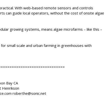
w practical. With web-based remote sensors and controls
 can guide local operators, without the cost of onsite algae
dular growing systems, means algae microfarms – like this –
for small scale and urban farming in greenhouses with
==============================
Moon Bay CA
t Henrikson
ce.com roberthe@sonic.net