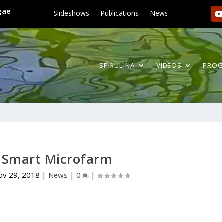
lgae
Slideshows
Publications
News
SPIRULINA
VIDEOS
PRO
a Smart Microfarm
ov 29, 2018
|
News
|
0
|