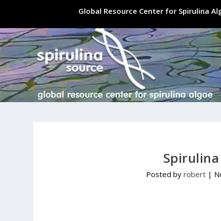
Global Resource Center for Spirulina A
Spirulin
Posted by
robert
|
N