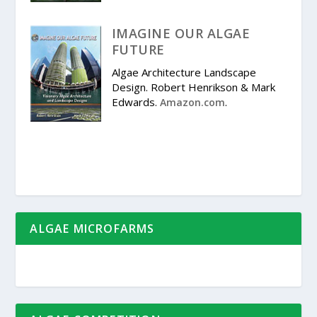
IMAGINE OUR ALGAE
FUTURE
Algae Architecture Landscape
Design. Robert Henrikson & Mark
Edwards.
.
Amazon.com
ALGAE MICROFARMS