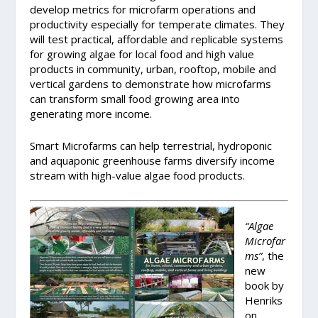
develop metrics for microfarm operations and
productivity especially for temperate climates. They
will test practical, affordable and replicable systems
for growing algae for local food and high value
products in community, urban, rooftop, mobile and
vertical gardens to demonstrate how microfarms
can transform small food growing area into
generating more income.
Smart Microfarms can help terrestrial, hydroponic
and aquaponic greenhouse farms diversify income
stream with high-value algae food products.
“Algae
Microfar
ms”
, the
new
book by
Henriks
on,