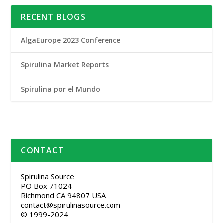
RECENT BLOGS
AlgaEurope 2023 Conference
Spirulina Market Reports
Spirulina por el Mundo
CONTACT
Spirulina Source
PO Box 71024
Richmond CA 94807 USA
contact@spirulinasource.com
© 1999-2024