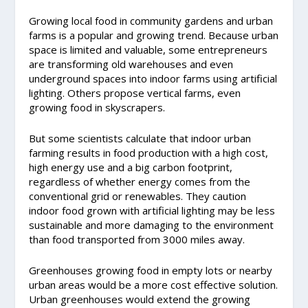
Growing local food in community gardens and urban
farms is a popular and growing trend. Because urban
space is limited and valuable, some entrepreneurs
are transforming old warehouses and even
underground spaces into indoor farms using artificial
lighting. Others propose vertical farms, even
growing food in skyscrapers.
But some scientists calculate that indoor urban
farming results in food production with a high cost,
high energy use and a big carbon footprint,
regardless of whether energy comes from the
conventional grid or renewables. They caution
indoor food grown with artificial lighting may be less
sustainable and more damaging to the environment
than food transported from 3000 miles away.
Greenhouses growing food in empty lots or nearby
urban areas would be a more cost effective solution.
Urban greenhouses would extend the growing