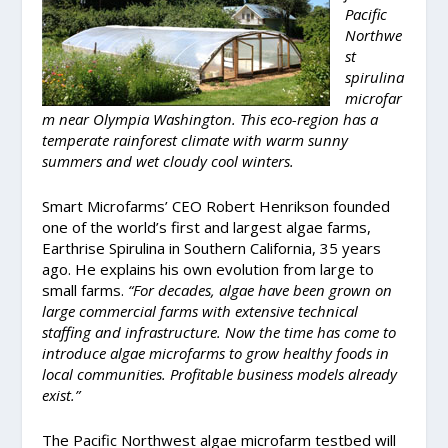
Pacific
Northwe
st
spirulina
microfar
m near Olympia Washington. This eco-region has a
temperate rainforest climate with warm sunny
summers and wet cloudy cool winters.
Smart Microfarms’ CEO Robert Henrikson founded
one of the world’s first and largest algae farms,
Earthrise Spirulina in Southern California, 35 years
ago. He explains his own evolution from large to
small farms.
“For decades, algae have been grown on
large commercial farms with extensive technical
staffing and infrastructure. Now the time has come to
introduce algae microfarms to grow healthy foods in
local communities. Profitable business models already
exist.”
The Pacific Northwest algae microfarm testbed will