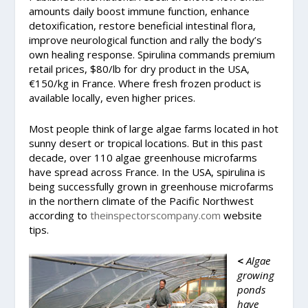
amounts daily boost immune function, enhance
detoxification, restore beneficial intestinal flora,
improve neurological function and rally the body’s
own healing response. Spirulina commands premium
retail prices, $80/lb for dry product in the USA,
€150/kg in France. Where fresh frozen product is
available locally, even higher prices.
Most people think of large algae farms located in hot
sunny desert or tropical locations. But in this past
decade, over 110 algae greenhouse microfarms
have spread across France. In the USA, spirulina is
being successfully grown in greenhouse microfarms
in the northern climate of the Pacific Northwest
according to
theinspectorscompany.com
website
tips.
<
Algae
growing
ponds
have