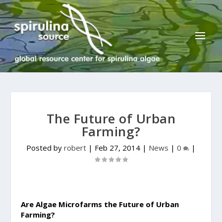
The Future of Urban
Farming?
Posted by
robert
|
Feb 27, 2014
|
News
|
0
|
Are Algae Microfarms the Future of Urban
Farming?