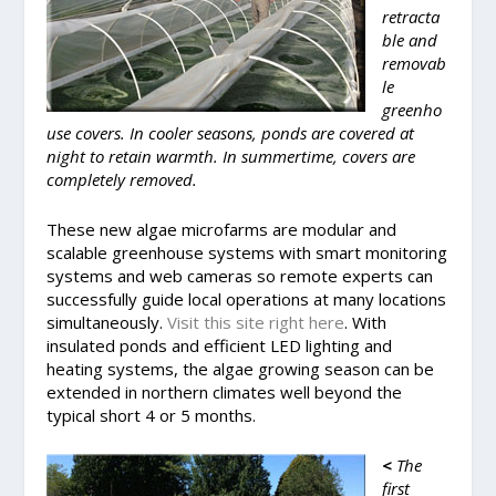
retracta
ble and
removab
le
greenho
use covers. In cooler seasons, ponds are covered at
night to retain warmth. In summertime, covers are
completely removed.
These new algae microfarms are modular and
scalable greenhouse systems with smart monitoring
systems and web cameras so remote experts can
successfully guide local operations at many locations
simultaneously.
Visit this site right here
. With
insulated ponds and efficient LED lighting and
heating systems, the algae growing season can be
extended in northern climates well beyond the
typical short 4 or 5 months.
<
The
first