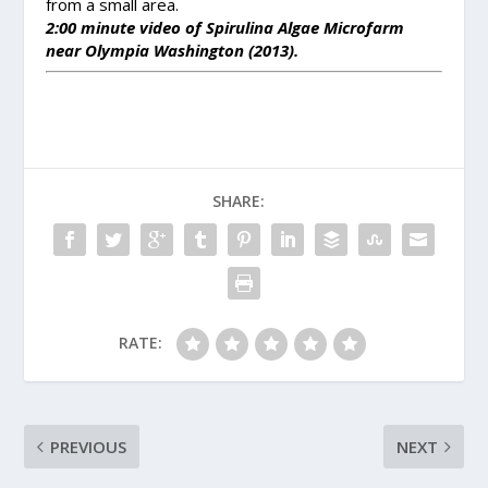
from a small area.
2:00 minute video of Spirulina Algae Microfarm
near Olympia Washington (2013).
SHARE:
RATE:
PREVIOUS
NEXT