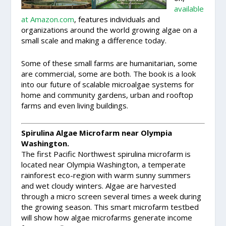
available
at Amazon.com
, features individuals and
organizations around the world growing algae on a
small scale and making a difference today.
Some of these small farms are humanitarian, some
are commercial, some are both. The book is a look
into our future of scalable microalgae systems for
home and community gardens, urban and rooftop
farms and even living buildings.
Spirulina Algae Microfarm near Olympia
Washington.
The first Pacific Northwest spirulina microfarm is
located near Olympia Washington, a temperate
rainforest eco-region with warm sunny summers
and wet cloudy winters. Algae are harvested
through a micro screen several times a week during
the growing season. This smart microfarm testbed
will show how algae microfarms generate income