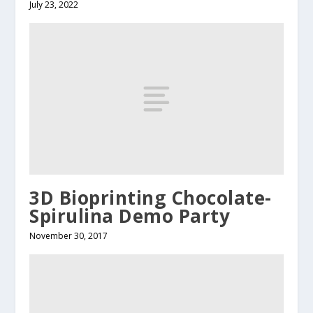
July 23, 2022
3D Bioprinting Chocolate-
Spirulina Demo Party
November 30, 2017