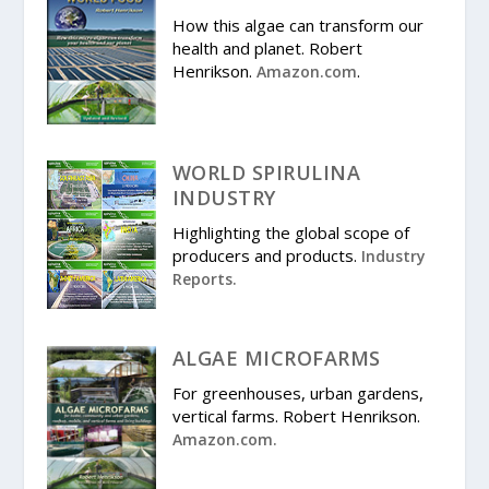
How this algae can transform our
health and planet. Robert
Henrikson.
.
Amazon.com
WORLD SPIRULINA
INDUSTRY
Highlighting the global scope of
producers and products.
Industry
Reports.
ALGAE MICROFARMS
For greenhouses, urban gardens,
vertical farms. Robert Henrikson.
Amazon.com.