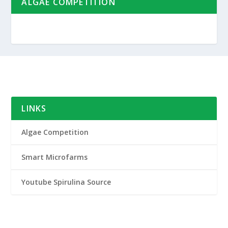
ALGAE COMPETITION
LINKS
Algae Competition
Smart Microfarms
Youtube Spirulina Source