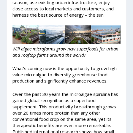
season, use existing urban infrastructure, enjoy
close access to local markets and customers, and
harness the best source of energy – the sun.
Will algae microfarms grow new superfoods for urban
and rooftop farms around the world?
What’s coming now is the opportunity to grow high
value microalgae to diversify greenhouse food
production and significantly enhance revenues.
Over the past 30 years the microalgae spirulina has
gained global recognition as a superfood
supplement. This productivity breakthrough grows
over 20 times more protein than any other
conventional food crop on the same area, yet its
therapeutic benefits are even more remarkable.
Published international research shows how small