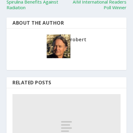
Spirulina Benefits Against
AIM International Readers
Radiation
Poll Winner
ABOUT THE AUTHOR
robert
RELATED POSTS