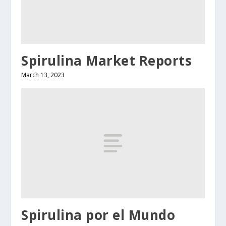
Spirulina Market Reports
March 13, 2023
Spirulina por el Mundo