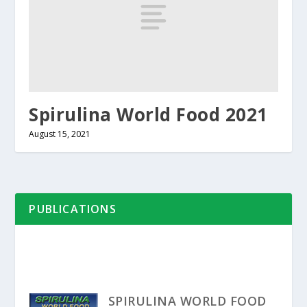
Spirulina World Food 2021
August 15, 2021
PUBLICATIONS
SPIRULINA WORLD FOOD