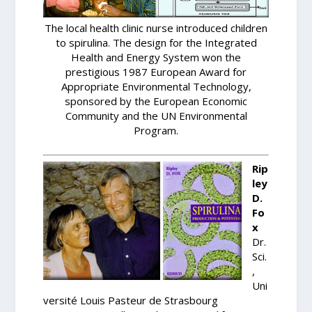
The local health clinic nurse introduced children
to spirulina. The design for the Integrated
Health and Energy System won the
prestigious 1987 European Award for
Appropriate Environmental Technology,
sponsored by the European Economic
Community and the UN Environmental
Program.
Rip
ley
D.
Fo
x
Dr.
Sci.
,
Uni
versité Louis Pasteur de Strasbourg