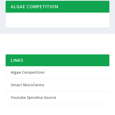
ALGAE COMPETITION
LINKS
Algae Competition
Smart Microfarms
Youtube Spirulina Source