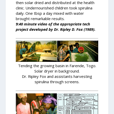
then solar dried and distributed at the health
clinic. Undernourished children took spirulina
daily. One tbsp a day mixed with water
brought remarkable results.
9:40 minute video of the appropriate tech
project developed by Dr. Ripley D. Fox (1989).
Tending the growing basin in Farende, Togo.
Solar dryer in background.
Dr. Ripley Fox and assistants harvesting
spirulina through screens.