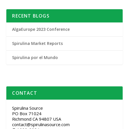
RECENT BLOGS
AlgaEurope 2023 Conference
Spirulina Market Reports
Spirulina por el Mundo
CONTACT
Spirulina Source
PO Box 71024
Richmond CA 94807 USA
contact@spirulinasource.com