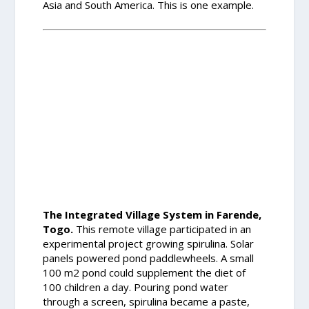
Asia and South America. This is one example.
The Integrated Village System in Farende,
Togo.
This remote village participated in an
experimental project growing spirulina. Solar
panels powered pond paddlewheels. A small
100 m2 pond could supplement the diet of
100 children a day. Pouring pond water
through a screen, spirulina became a paste,