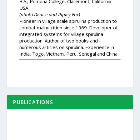
B.A., Pomona College, Claremont, California
USA
(photo Denise and Ripley Fox)
Pioneer in village scale spirulina production to
combat malnutrition since 1969. Developer of
integrated systems for village spirulina
production. Author of two books and
numerous articles on spirulina. Experience in
India, Togo, Vietnam, Peru, Senegal and China.
PUBLICATIONS