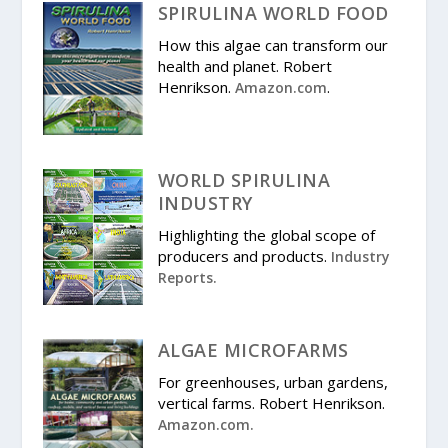
SPIRULINA WORLD FOOD
How this algae can transform our
health and planet. Robert
Henrikson.
.
Amazon.com
WORLD SPIRULINA
INDUSTRY
Highlighting the global scope of
producers and products.
Industry
Reports.
ALGAE MICROFARMS
For greenhouses, urban gardens,
vertical farms. Robert Henrikson.
Amazon.com.