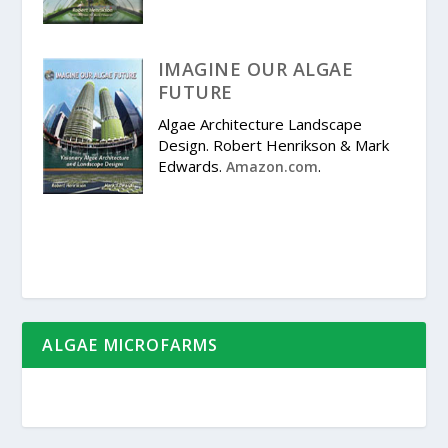
IMAGINE OUR ALGAE
FUTURE
Algae Architecture Landscape
Design. Robert Henrikson & Mark
Edwards.
.
Amazon.com
ALGAE MICROFARMS