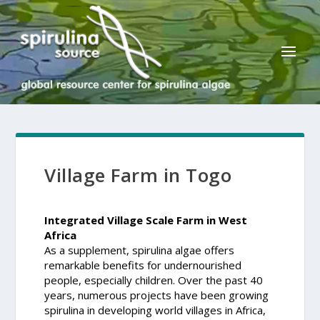
Village Farm in Togo
Integrated Village Scale Farm in West
Africa
As a supplement, spirulina algae offers
remarkable benefits for undernourished
people, especially children. Over the past 40
years, numerous projects have been growing
spirulina in developing world villages in Africa,