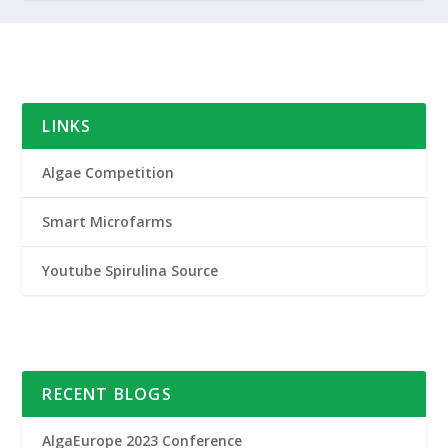
LINKS
Algae Competition
Smart Microfarms
Youtube Spirulina Source
RECENT BLOGS
AlgaEurope 2023 Conference