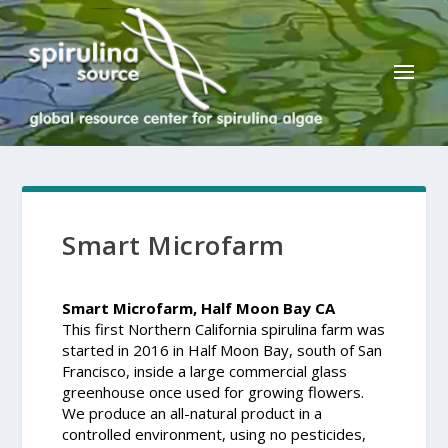
Smart Microfarm
Smart Microfarm, Half Moon Bay CA
This first Northern California spirulina farm was
started in 2016 in Half Moon Bay, south of San
Francisco, inside a large commercial glass
greenhouse once used for growing flowers.
We produce an all-natural product in a
controlled environment, using no pesticides,