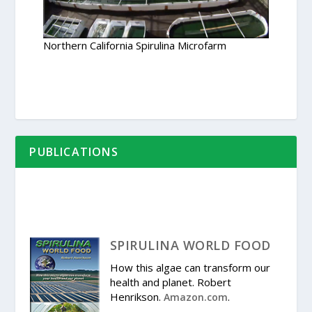
Northern California Spirulina Microfarm
PUBLICATIONS
SPIRULINA WORLD FOOD
How this algae can transform our
health and planet. Robert
Henrikson.
.
Amazon.com