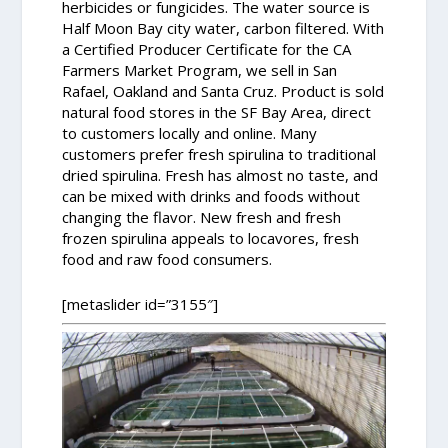
herbicides or fungicides. The water source is
Half Moon Bay city water, carbon filtered. With
a Certified Producer Certificate for the CA
Farmers Market Program, we sell in San
Rafael, Oakland and Santa Cruz. Product is sold
natural food stores in the SF Bay Area, direct
to customers locally and online. Many
customers prefer fresh spirulina to traditional
dried spirulina. Fresh has almost no taste, and
can be mixed with drinks and foods without
changing the flavor. New fresh and fresh
frozen spirulina appeals to locavores, fresh
food and raw food consumers.
[metaslider id=”3155″]