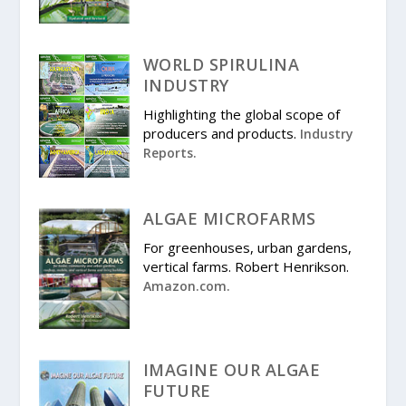
WORLD SPIRULINA
INDUSTRY
Highlighting the global scope of
producers and products.
Industry
Reports.
ALGAE MICROFARMS
For greenhouses, urban gardens,
vertical farms. Robert Henrikson.
Amazon.com.
IMAGINE OUR ALGAE
FUTURE