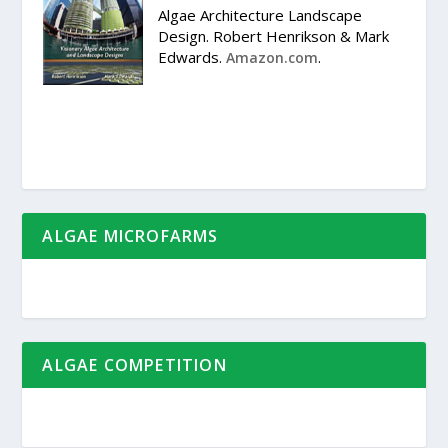
Algae Architecture Landscape
Design. Robert Henrikson & Mark
Edwards.
.
Amazon.com
ALGAE MICROFARMS
ALGAE COMPETITION