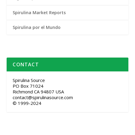
Spirulina Market Reports
Spirulina por el Mundo
CONTACT
Spirulina Source
PO Box 71024
Richmond CA 94807 USA
contact@spirulinasource.com
© 1999-2024