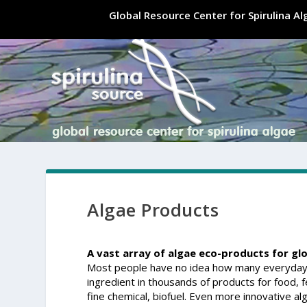
Global Resource Center for Spirulina A
Algae Products
A vast array of algae eco-products for gl
Most people have no idea how many everyday p
ingredient in thousands of products for food, fee
fine chemical, biofuel. Even more innovative a