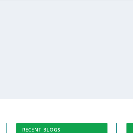
RECENT BLOGS