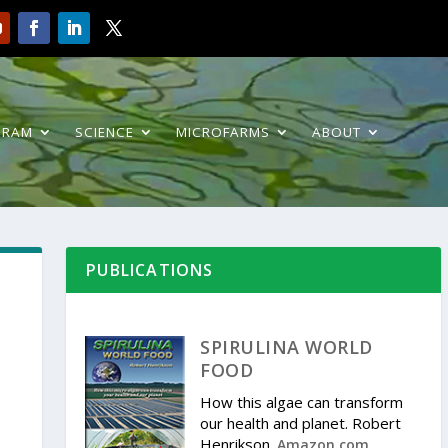
GRAM
SCIENCE
MICROFARMS
ABOUT
PUBLICATIONS
SPIRULINA WORLD
FOOD
How this algae can transform
our health and planet. Robert
Henrikson.
.
Amazon.com