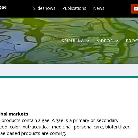
lgae
Slideshows
Publications
News
SPIRULINA
VIDEOS
PRO
obal markets
roducts contain algae. Algae is a primary or secondary
d, color, nutraceutical, medicinal, personal care, biofertilizer,
lgae based products are coming.