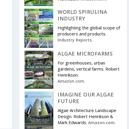
WORLD SPIRULINA
INDUSTRY
Highlighting the global scope of
producers and products.
Industry Reports.
ALGAE MICROFARMS
For greenhouses, urban
gardens, vertical farms. Robert
Henrikson.
Amazon.com.
IMAGINE OUR ALGAE
FUTURE
Algae Architecture Landscape
Design. Robert Henrikson &
Mark Edwards.
.
Amazon.com