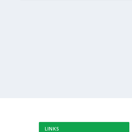
LINKS