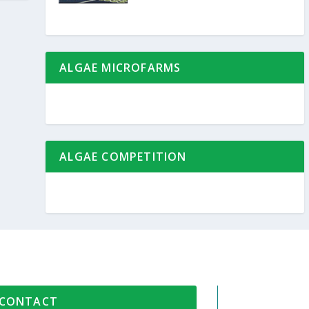
ALGAE MICROFARMS
ALGAE COMPETITION
CONTACT