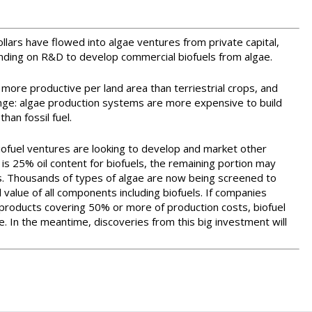
ollars have flowed into algae ventures from private capital,
ding on R&D to develop commercial biofuels from algae.
 more productive per land area than terriestrial crops, and
nge: algae production systems are more expensive to build
han fossil fuel.
biofuel ventures are looking to develop and market other
 is 25% oil content for biofuels, the remaining portion may
s. Thousands of types of algae are now being screened to
 value of all components including biofuels. If companies
products covering 50% or more of production costs, biofuel
In the meantime, discoveries from this big investment will