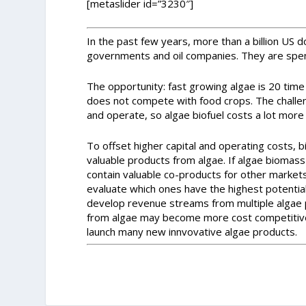
[metaslider id=”3230″]
In the past few years, more than a billion US d
governments and oil companies. They are spen
The opportunity: fast growing algae is 20 time
does not compete with food crops. The challe
and operate, so algae biofuel costs a lot more t
To offset higher capital and operating costs, 
valuable products from algae. If algae biomass
contain valuable co-products for other market
evaluate which ones have the highest potential
develop revenue streams from multiple algae 
from algae may become more cost competitive. 
launch many new innvovative algae products.