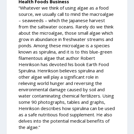
Health Foods Business
“Whatever we think of using algae as a food
source, we usually call to mind the macroalgae
– seaweeds – which the Japanese harvest
from the saltwater oceans. Rarely do we think
about the microalgae, those small algae which
grow in abundance in freshwater streams and
ponds. Among these microalgae is a species
known as spirulina, and it is to this blue-green
filamentous algae that author Robert
Henrikson has devoted his book Earth Food
Spirulina. Henrikson believes spirulina and
other algae will play a significant role in
relieving world hunger and reversing the
environmental damage caused by soil and
water contaminating chemical fertilizers. Using
some 90 photographs, tables and graphs,
Henrikson describes how spirulina can be used
as a safe nutritious food supplement. He also
delves into the potential medical benefits of
the algae.”