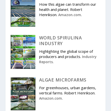
How this algae can transform our
health and planet. Robert
Henrikson.
.
Amazon.com
WORLD SPIRULINA
INDUSTRY
Highlighting the global scope of
producers and products.
Industry
Reports.
ALGAE MICROFARMS
For greenhouses, urban gardens,
vertical farms. Robert Henrikson.
Amazon.com.