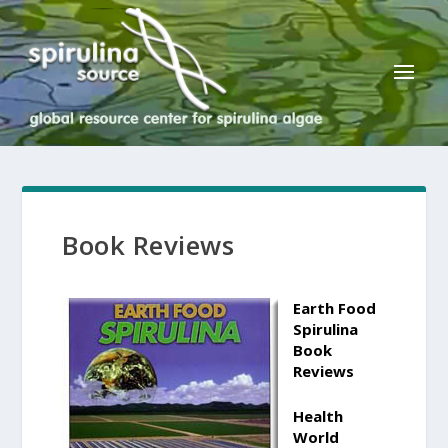
Book Reviews
Earth Food
Spirulina
Book
Reviews
Health
World