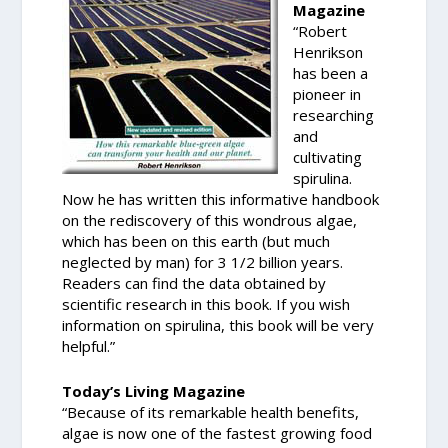
Magazine
“Robert
Henrikson
has been a
pioneer in
researching
and
cultivating
spirulina.
Now he has written this informative handbook
on the rediscovery of this wondrous algae,
which has been on this earth (but much
neglected by man) for 3 1/2 billion years.
Readers can find the data obtained by
scientific research in this book. If you wish
information on spirulina, this book will be very
helpful.”
Today’s Living Magazine
“Because of its remarkable health benefits,
algae is now one of the fastest growing food