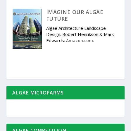
IMAGINE OUR ALGAE
FUTURE
Algae Architecture Landscape
Design. Robert Henrikson & Mark
Edwards.
.
Amazon.com
ALGAE MICROFARMS
ALGAE COMPETITION