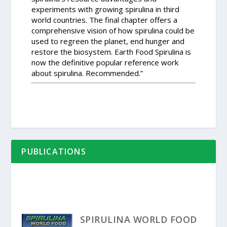
experiments with growing spirulina in third
world countries. The final chapter offers a
comprehensive vision of how spirulina could be
used to regreen the planet, end hunger and
restore the biosystem. Earth Food Spirulina is
now the definitive popular reference work
about spirulina. Recommended.”
PUBLICATIONS
SPIRULINA WORLD FOOD