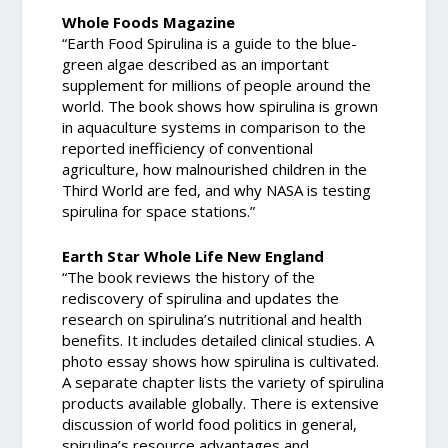
Whole Foods Magazine
“Earth Food Spirulina is a guide to the blue-
green algae described as an important
supplement for millions of people around the
world. The book shows how spirulina is grown
in aquaculture systems in comparison to the
reported inefficiency of conventional
agriculture, how malnourished children in the
Third World are fed, and why NASA is testing
spirulina for space stations.”
Earth Star Whole Life New England
“The book reviews the history of the
rediscovery of spirulina and updates the
research on spirulina’s nutritional and health
benefits. It includes detailed clinical studies. A
photo essay shows how spirulina is cultivated.
A separate chapter lists the variety of spirulina
products available globally. There is extensive
discussion of world food politics in general,
spirulina’s resource advantages and