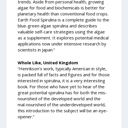
trends. Aside from personal health, growing
algae for food and biochemicals is better for
planetary health than conventional food crops.
Earth Food Spirulina is a complete guide to the
blue-green algae spirulina and describes
valuable self-care strategies using the algae
as a supplement. It explores potential medical
applications now under intensive research by
scientists in Japan.”
Whole Like, United Kingdom
“Henrikson’s work, typically American in style,
is packed full of facts and figures and for those
interested in spirulina, it is a very interesting
book. For those who have yet to hear of the
great potential spirulina has for both the mis-
nourished of the developed world and the
mal-nourished of the underdeveloped world,
this introduction to the subject will be an eye-
opener.”