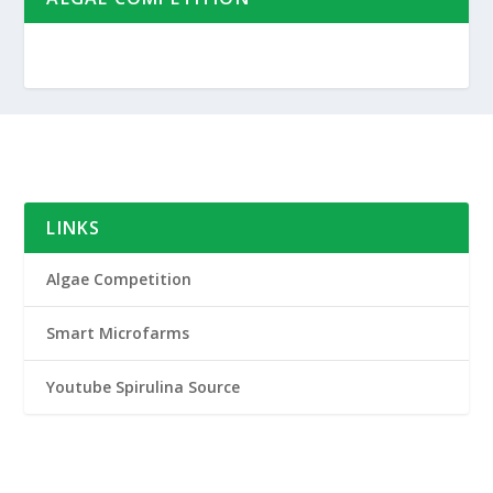
LINKS
Algae Competition
Smart Microfarms
Youtube Spirulina Source