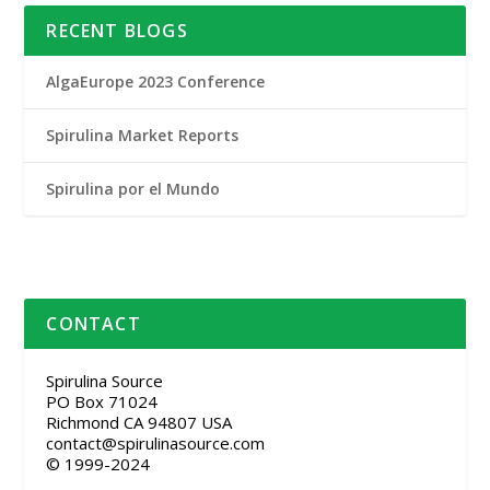
RECENT BLOGS
AlgaEurope 2023 Conference
Spirulina Market Reports
Spirulina por el Mundo
CONTACT
Spirulina Source
PO Box 71024
Richmond CA 94807 USA
contact@spirulinasource.com
© 1999-2024