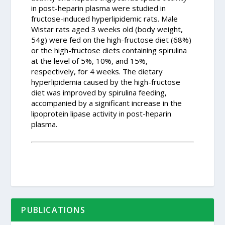
in post-heparin plasma were studied in
fructose-induced hyperlipidemic rats. Male
Wistar rats aged 3 weeks old (body weight,
54g) were fed on the high-fructose diet (68%)
or the high-fructose diets containing spirulina
at the level of 5%, 10%, and 15%,
respectively, for 4 weeks. The dietary
hyperlipidemia caused by the high-fructose
diet was improved by spirulina feeding,
accompanied by a significant increase in the
lipoprotein lipase activity in post-heparin
plasma.
PUBLICATIONS