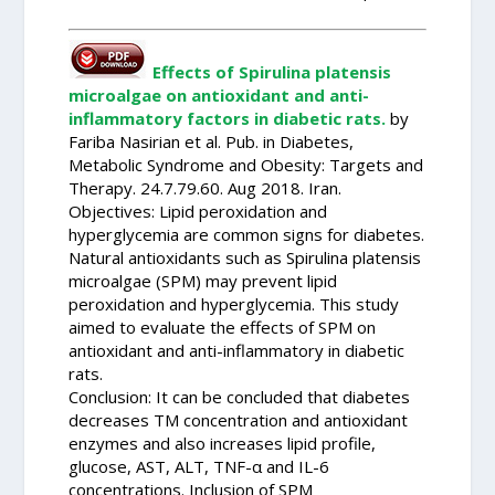
Effects of Spirulina platensis
microalgae on antioxidant and anti-
inflammatory factors in diabetic rats.
by
Fariba Nasirian et al. Pub. in Diabetes,
Metabolic Syndrome and Obesity: Targets and
Therapy. 24.7.79.60. Aug 2018. Iran.
Objectives: Lipid peroxidation and
hyperglycemia are common signs for diabetes.
Natural antioxidants such as Spirulina platensis
microalgae (SPM) may prevent lipid
peroxidation and hyperglycemia. This study
aimed to evaluate the effects of SPM on
antioxidant and anti-inflammatory in diabetic
rats.
Conclusion: It can be concluded that diabetes
decreases TM concentration and antioxidant
enzymes and also increases lipid profile,
glucose, AST, ALT, TNF-α and IL-6
concentrations. Inclusion of SPM