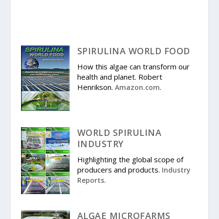
SPIRULINA WORLD FOOD
How this algae can transform our
health and planet. Robert
Henrikson.
.
Amazon.com
WORLD SPIRULINA
INDUSTRY
Highlighting the global scope of
producers and products.
Industry
Reports.
ALGAE MICROFARMS