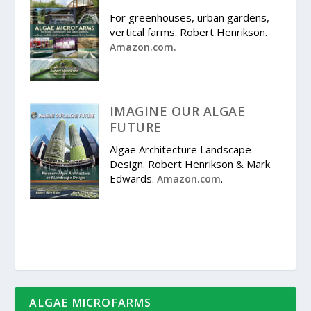
For greenhouses, urban gardens,
vertical farms. Robert Henrikson.
Amazon.com.
IMAGINE OUR ALGAE
FUTURE
Algae Architecture Landscape
Design. Robert Henrikson & Mark
Edwards.
.
Amazon.com
ALGAE MICROFARMS