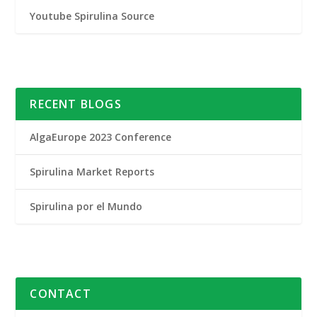
Youtube Spirulina Source
RECENT BLOGS
AlgaEurope 2023 Conference
Spirulina Market Reports
Spirulina por el Mundo
CONTACT