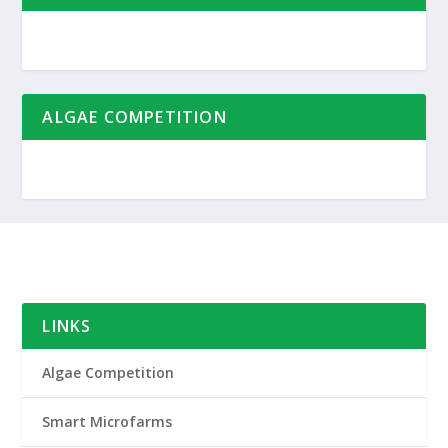
ALGAE COMPETITION
LINKS
Algae Competition
Smart Microfarms