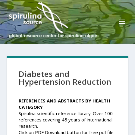
Diabetes and
Hypertension Reduction
REFERENCES AND ABSTRACTS BY HEALTH
CATEGORY
Spirulina scientific reference library. Over 100
references covering 45 years of international
research.
Click on PDF Download button for free pdf file.