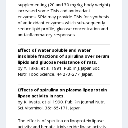
supplementing (20 and 30 mg/kg body weight)
increased some TMs and antioxidant
enzymes. SPM may provide TMs for synthesis
of antioxidant enzymes which sub-sequently
reduce lipid profile, glucose concentration and
anti-inflammatory responses.
Effect of water soluble and water
insoluble fractions of spirulina over serum
lipids and glucose resistance of rats.
by Y. Takai, et al. 1991. Pub. in J. Japan Soc.
Nutr. Food Science, 44:273-277. Japan.
Effects of spirulina on plasma lipoprotein
lipase activity in rats.
by K. Iwata, et al. 1990. Pub. ?in Journal Nutr.
Sci. Vitaminol, 36:165-171. Japan.
The effects of spirulina on lipoprotein lipase
activity and hepatic triglyceride lipase activity